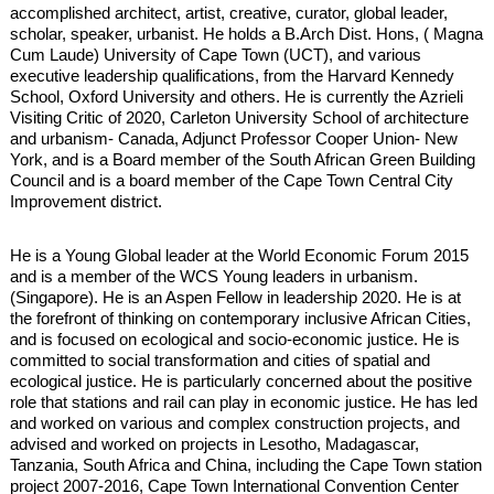
accomplished architect, artist, creative, curator, global leader,
scholar, speaker, urbanist. He holds a B.Arch Dist. Hons, ( Magna
Cum Laude) University of Cape Town (UCT), and various
executive leadership qualifications, from the Harvard Kennedy
School, Oxford University and others. He is currently the Azrieli
Visiting Critic of 2020, Carleton University School of architecture
and urbanism- Canada, Adjunct Professor Cooper Union- New
York, and is a Board member of the South African Green Building
Council and is a board member of the Cape Town Central City
Improvement district.
He is a Young Global leader at the World Economic Forum 2015
and is a member of the WCS Young leaders in urbanism.
(Singapore). He is an Aspen Fellow in leadership 2020. He is at
the forefront of thinking on contemporary inclusive African Cities,
and is focused on ecological and socio-economic justice. He is
committed to social transformation and cities of spatial and
ecological justice. He is particularly concerned about the positive
role that stations and rail can play in economic justice. He has led
and worked on various and complex construction projects, and
advised and worked on projects in Lesotho, Madagascar,
Tanzania, South Africa and China, including the Cape Town station
project 2007-2016, Cape Town International Convention Center