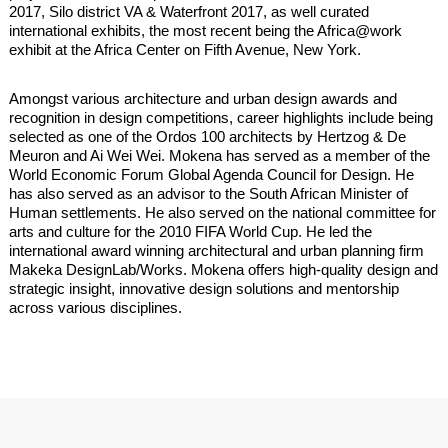
2017, Silo district VA & Waterfront 2017, as well curated
international exhibits, the most recent being the Africa@work
exhibit at the Africa Center on Fifth Avenue, New York.
Amongst various architecture and urban design awards and
recognition in design competitions, career highlights include being
selected as one of the Ordos 100 architects by Hertzog & De
Meuron and Ai Wei Wei. Mokena has served as a member of the
World Economic Forum Global Agenda Council for Design. He
has also served as an advisor to the South African Minister of
Human settlements. He also served on the national committee for
arts and culture for the 2010 FIFA World Cup. He led the
international award winning architectural and urban planning firm
Makeka DesignLab/Works. Mokena offers high-quality design and
strategic insight, innovative design solutions and mentorship
across various disciplines.