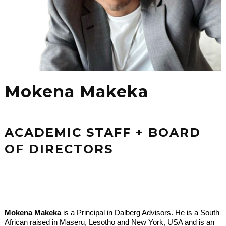
Mokena Makeka
ACADEMIC STAFF + BOARD
OF DIRECTORS
Mokena Makeka
is a Principal in Dalberg Advisors. He is a South
African raised in Maseru, Lesotho and New York, USA and is an