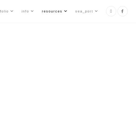
folio
info
resources
sea_port