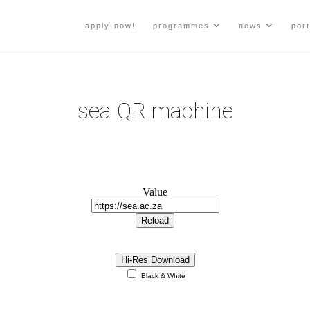
apply-now!
programmes
news
port